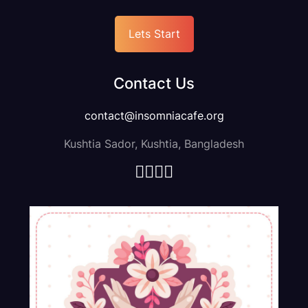
Lets Start
It seems like you're asking for guidance or information
about writing the "About" section body text for an agency.,
Contact Us
Get Started
contact@insomniacafe.org
Kushtia Sador, Kushtia, Bangladesh