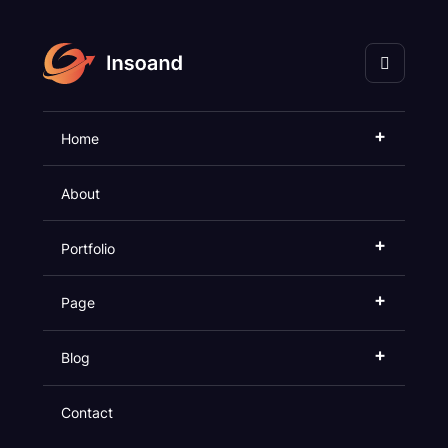
+
Home
Impactful
SEO
About
In Rarely Executed
+
Portfolio
+
Page
+
Blog
Contact