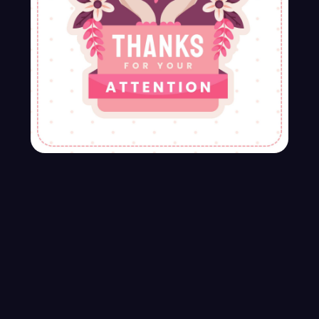
Latest Services
Our Services Solve your any Business
problem