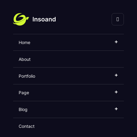
海口灵奇网络科技有限
公司
+
Home
Error
About
Home
404
+
Portfolio
+
Page
+
Blog
Contact