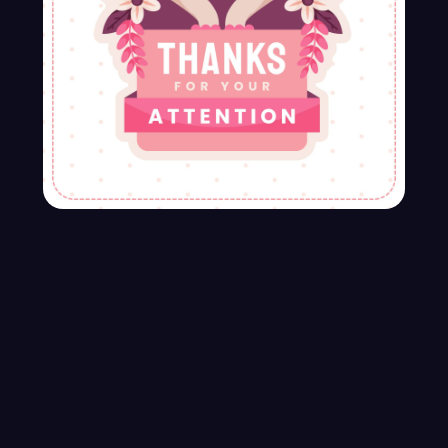
contact@insomniacafe.org
Links
About Us
Portfolio
Careers