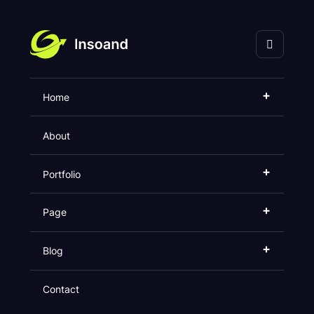
海口灵奇网络科技有限
公司
+
Home
Our Product
About
Home
Product
+
Portfolio
+
Page
+
Blog
Contact