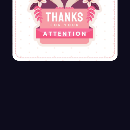
Travel Application Ui Design
$90.00
$100.00
-