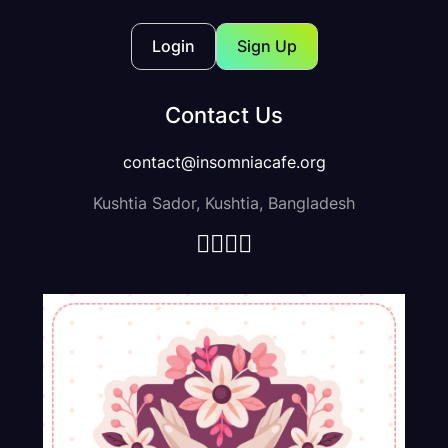
Showing 1 -8 Of Result
Default Sorting
Login
Sign Up
Contact Us
contact@insomniacafe.org
Kushtia Sador, Kushtia, Bangladesh
Social Media Ui Kit design
$100.00
$120.00
-