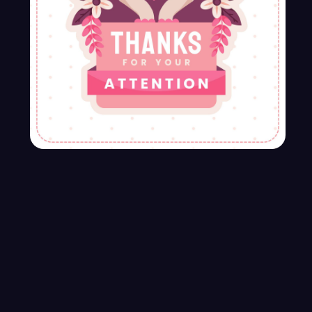
What Are project - Based rates?
If your business hosts events or exhibitions,
creative services can assist with event
planning, booth design, promotional
materials, and post-event marketing.
Developing core web applications
Design should enrich our day