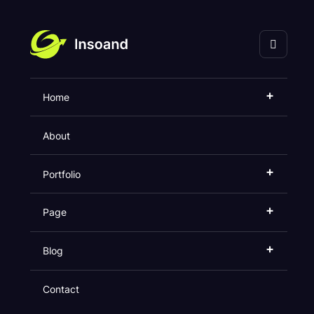
海口灵奇网络科技有限
公司
+
Home
Faq
About
Home
Faq
+
Portfolio
+
Page
+
Blog
Contact