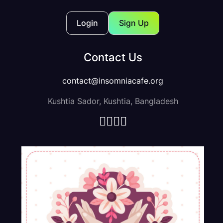
Login
Sign Up
Contact Us
contact@insomniacafe.org
Kushtia Sador, Kushtia, Bangladesh